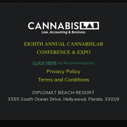
EIGHTH ANNUAL CANNABISLAB
CONFERENCE & EXPO
CLICK HERE
for Accommodations
Privacy Policy
Terms and Conditions
DIPLOMAT BEACH RESORT
3555 South Ocean Drive, Hollywood, Florida, 33019