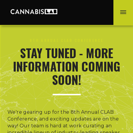
8TH ANNUAL CLAB CONFERENCE
STAY TUNED - MORE
INFORMATION COMING
SOON!
We're gearing up for the 8th Annual CLAB
Conference, and exciting updates are on the
way! Our team is hard at work curating an
incredible lineup of industry-leading speaker,