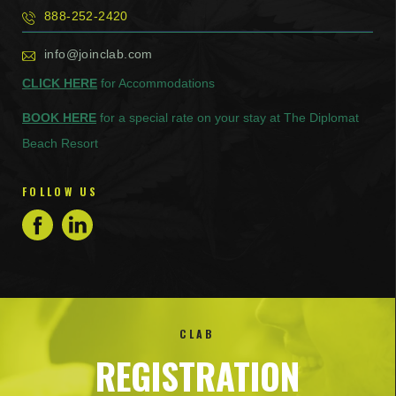
888-252-2420
info@joinclab.com
CLICK HERE
for Accommodations
BOOK HERE
for a special rate on your stay at The Diplomat
Beach Resort
FOLLOW US
CLAB
REGISTRATION