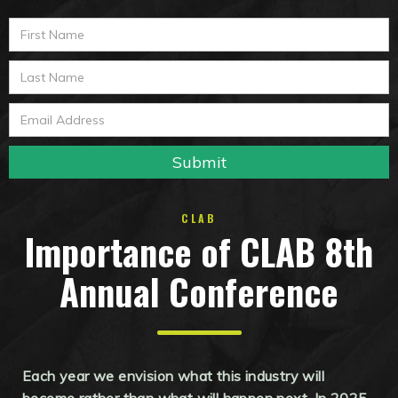
CLAB
Importance of CLAB 8th
Annual Conference
Each year we envision what this industry will
become rather than what will happen next. In 2025,