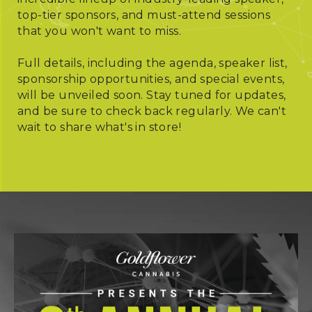
top-tier sponsors, and must-attend sessions
that you won't want to miss.
Full details, including the agenda, speaker list,
sponsorship opportunities, and special events,
will be unveiled soon. Stay tuned for updates,
and be sure to check back regularly. We can't
wait to share what's in store!