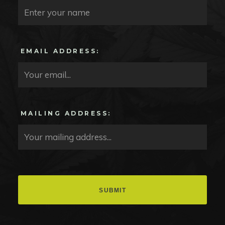
EMAIL ADDRESS:
MAILING ADDRESS: