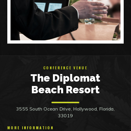
CONFERENCE VENUE
The Diplomat
Beach Resort
3555 South Ocean Drive, Hollywood, Florida,
33019
MORE INFORMATION