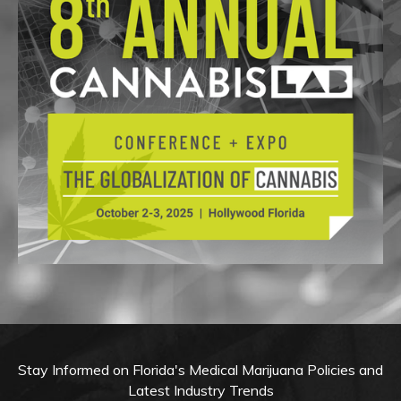
Stay Informed on Florida's Medical Marijuana Policies and
Latest Industry Trends