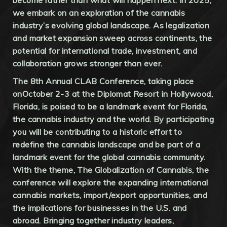
we embark on an exploration of the cannabis
industry’s evolving global landscape. As legalization
and market expansion sweep across continents, the
potential for international trade, investment, and
collaboration grows stronger than ever.
The 8th Annual CLAB Conference, taking place
onOctober 2-3 at the Diplomat Resort in Hollywood,
Florida, is poised to be a landmark event for Florida,
the cannabis industry and the world. By participating
you will be contributing to a historic effort to
redefine the cannabis landscape and be part of a
landmark event for the global cannabis community.
With the theme, The Globalization of Cannabis, the
conference will explore the expanding international
cannabis markets, import/export opportunities, and
the implications for businesses in the U.S. and
abroad. Bringing together industry leaders,