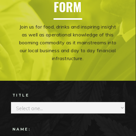
‍FORM
Join us for food, drinks and inspiring insight
as well as operational knowledge of this
booming commodity as it mainstreams into
our local business and day to day financial
infrastructure.
TITLE
NAME: