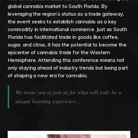
global cannabis market to South Florida. By
leveraging the region’s status as a trade gateway,
the event seeks to establish cannabis as a key
commodity in international commerce. Just as South
Florida has facilitated trade in goods like coffee,
sugar, and citrus, it has the potential to become the
epicenter of cannabis trade for the Western
Hemisphere. Attending this conference means not
only staying ahead of industry trends but being part
of shaping a new era for cannabis.
We invite you to join us for what will truly be a
unique learning experience...