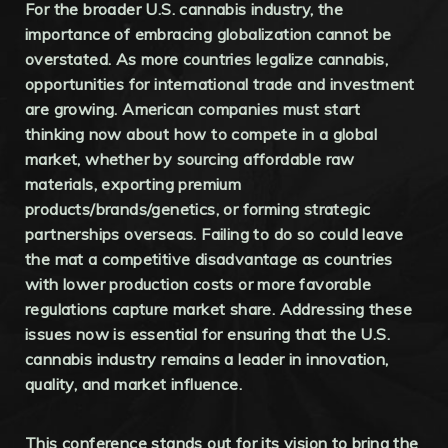
For the broader U.S. cannabis industry, the
importance of embracing globalization cannot be
overstated. As more countries legalize cannabis,
opportunities for international trade and investment
are growing. American companies must start
thinking now about how to compete in a global
market, whether by sourcing affordable raw
materials, exporting premium
products/brands/genetics, or forming strategic
partnerships overseas. Failing to do so could leave
the mat a competitive disadvantage as countries
with lower production costs or more favorable
regulations capture market share. Addressing these
issues now is essential for ensuring that the U.S.
cannabis industry remains a leader in innovation,
quality, and market influence.
This conference stands out for its vision to bring the