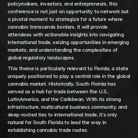
policymakers, investors, and entrepreneurs, this
conference is not just an opportunity to network but
a pivotal moment to strategize for a future where
cannabis transcends borders. It will provide
attendees with actionable insights into navigating
international trade, seizing opportunities in emerging
markets, and understanding the complexities of
global regulatory landscapes.
This theme is particularly relevant to Florida, a state
uniquely positioned to play a central role in the global
cannabis market. Historically, South Florida has
served as a hub for trade between the U.S.,
LatinAmerica, and the Caribbean. With its strong
infrastructure, multicultural business community, and
deep-rooted ties to international trade, it’s only
natural for South Florida to lead the way in
establishing cannabis trade routes.