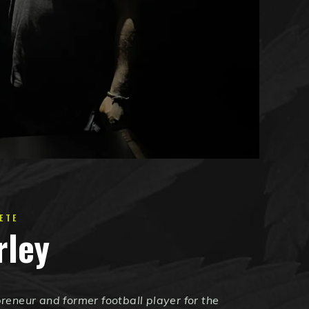
ETE
rley
reneur and former football player for the