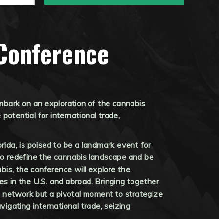
Conference
mbark on an exploration of the cannabis
otential for international trade,
ida, is poised to be a landmark event for
t to redefine the cannabis landscape and be
is, the conference will explore the
es in the U.S. and abroad. Bringing together
to network but a pivotal moment to strategize
vigating international trade, seizing