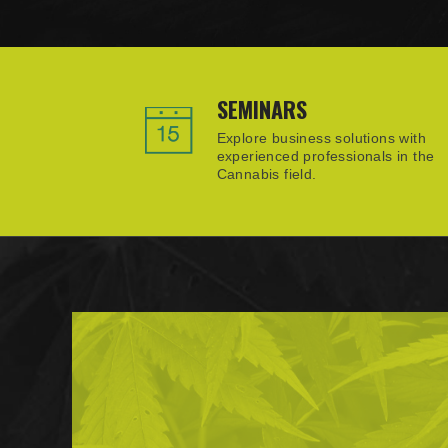
SEMINARS
Explore business solutions with
experienced professionals in the
Cannabis field.