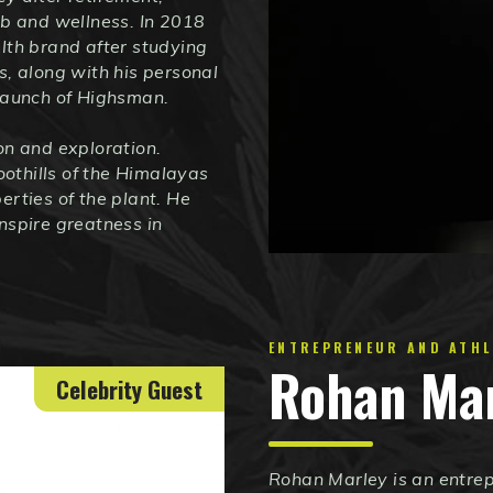
rb and wellness. In 2018
lth brand after studying
s, along with his personal
 launch of Highsman.
on and exploration.
oothills of the Himalayas
erties of the plant. He
nspire greatness in
ENTREPRENEUR AND ATHL
Rohan Ma
Celebrity Guest
Rohan Marley is an entrep