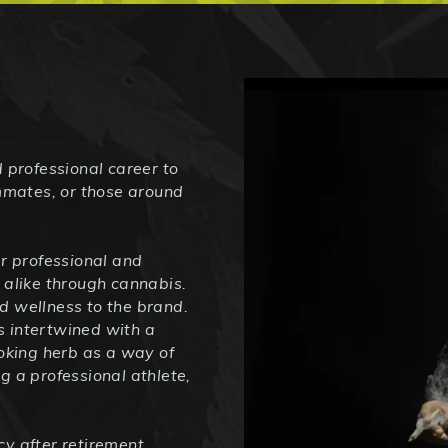
 professional career to
ammates, or those around
 professional and
 alike through cannabis.
d wellness to the brand.
is intertwined with a
moking herb as a way of
g a professional athlete,
y after retirement,