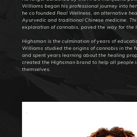
Williams began his professional journey into he
he co founded Real Wellness, an alternative hea
Ayurvedic and traditional Chinese medicine. Thi
exploration of cannabis, paved the way for the
Highsman is the culmination of years of educati
Williams studied the origins of cannabis in the f
and spent years learning about the healing prop
created the Highsman brand to help all people i
themselves.