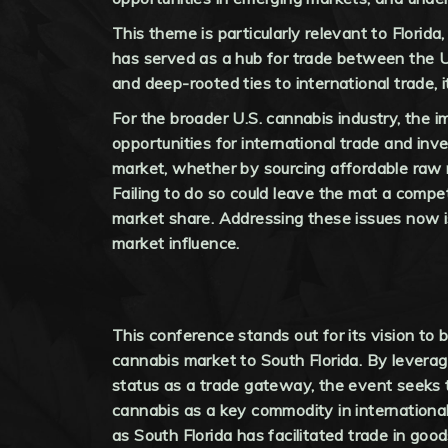
This theme is particularly relevant to Florida,
has served as a hub for trade between the U.S
and deep-rooted ties to international trade, i
For the broader U.S. cannabis industry, the 
opportunities for international trade and i
market, whether by sourcing affordable raw m
Failing to do so could leave the mat a compe
market share. Addressing these issues now is 
market influence.
This conference stands out for its vision to b
cannabis market to South Florida. By leverag
status as a trade gateway, the event seeks 
cannabis as a key commodity in internationa
as South Florida has facilitated trade in good