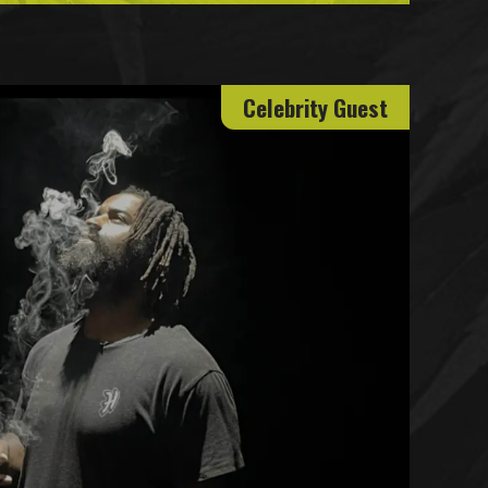
Celebrity Guest