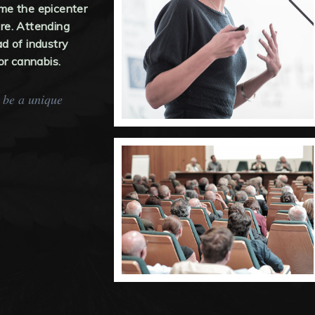
come the epicenter
re. Attending
d of industry
or cannabis.
y be a unique