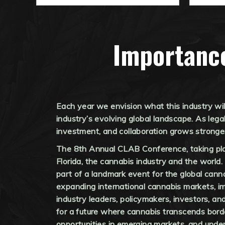
Importanc
Each year we envision what this industry wi
industry’s evolving global landscape. As lega
investment, and collaboration grows stronge
The 8th Annual CLAB Conference, taking plac
Florida, the cannabis industry and the world.
part of a landmark event for the global cann
expanding international cannabis markets, im
industry leaders, policymakers, investors, an
for a future where cannabis transcends border
opportunities in emerging markets, and under