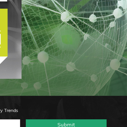
ry Trends