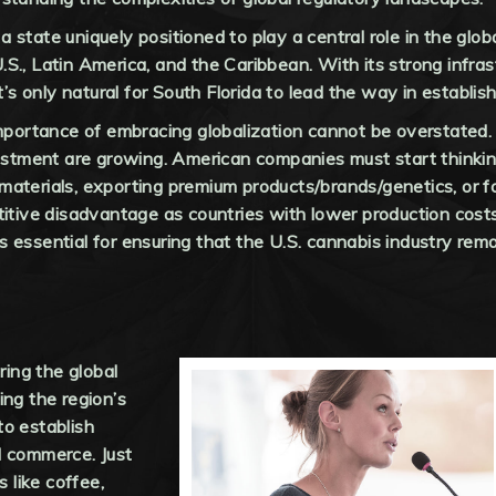
 a state uniquely positioned to play a central role in the glob
., Latin America, and the Caribbean. With its strong infrast
t’s only natural for South Florida to lead the way in establis
importance of embracing globalization cannot be overstated.
nvestment are growing. American companies must start think
aterials, exporting premium products/brands/genetics, or f
titive disadvantage as countries with lower production cost
essential for ensuring that the U.S. cannabis industry remai
ring the global
ing the region’s
to establish
l commerce. Just
s like coffee,