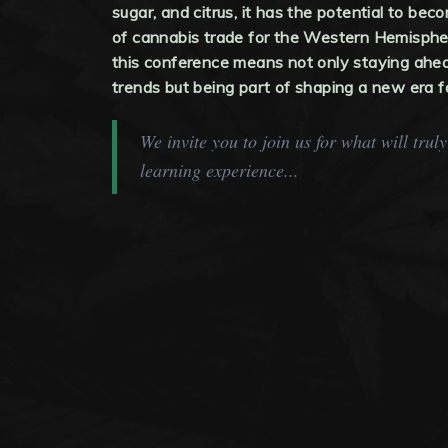
sugar, and citrus, it has the potential to be
of cannabis trade for the Western Hemisphe
this conference means not only staying ahea
trends but being part of shaping a new era f
We invite you to join us for what will trul
learning experience...