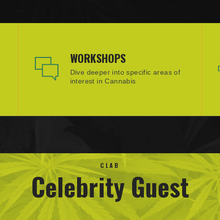
WORKSHOPS
Dive deeper into specific areas of
interest in Cannabis
CLAB
Celebrity Guest