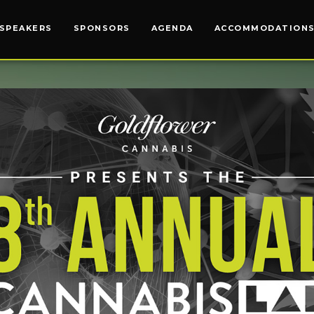
SPEAKERS
SPEAKERS
SPONSORS
SPONSORS
AGENDA
AGENDA
ACCOMMODATION
ACCOMODATION