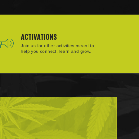
ACTIVATIONS
Join us for other activities meant to
help you connect, learn and grow.