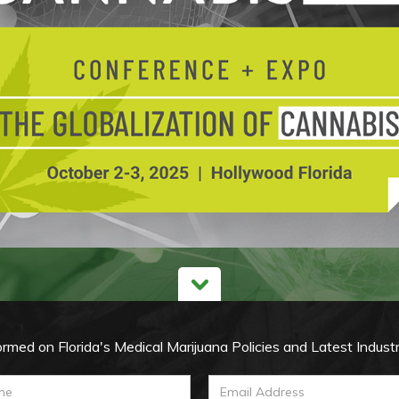
ormed on Florida's Medical Marijuana Policies and Latest Indust