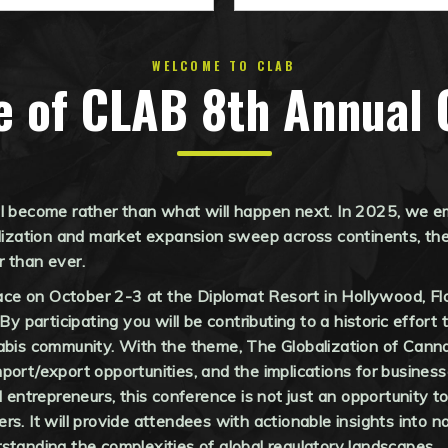
WELCOME TO CLAB
e of CLAB 8th Annual 
ll become rather than what will happen next. In 2025, we e
lization and market expansion sweep across continents, the p
r than ever.
e on October 2-3 at the Diplomat Resort in Hollywood, Flor
 By participating you will be contributing to a historic effor
abis community. With the theme, The Globalization of Cannab
port/export opportunities, and the implications for business
d entrepreneurs, this conference is not just an opportunity 
s. It will provide attendees with actionable insights into na
standing the complexities of global regulatory landscapes.