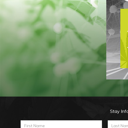
Stay Inf