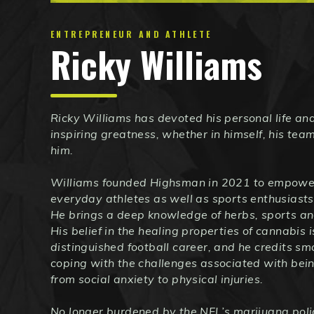
ENTREPRENEUR AND ATHLETE
Ricky Williams
Ricky Williams has devoted his personal life and
inspiring greatness, whether in himself, his te
him.
Williams founded Highsman in 2021 to empower
everyday athletes as well as sports enthusiasts
He brings a deep knowledge of herbs, sports an
His belief in the healing properties of cannabis 
distinguished football career, and he credits s
coping with the challenges associated with bein
from social anxiety to physical injuries.
No longer burdened by the NFL’s marijuana polic