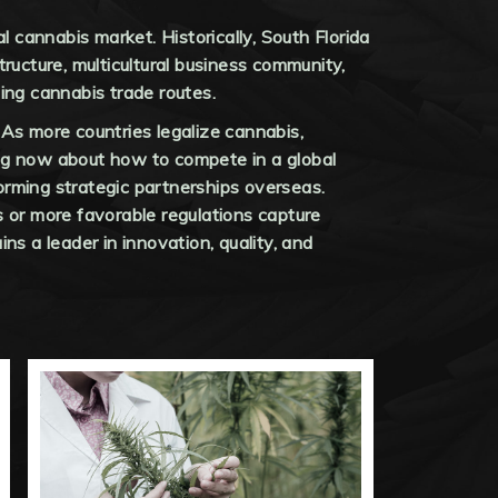
al cannabis market. Historically, South Florida
ructure, multicultural business community,
hing cannabis trade routes.
 As more countries legalize cannabis,
ing now about how to compete in a global
orming strategic partnerships overseas.
s or more favorable regulations capture
ns a leader in innovation, quality, and