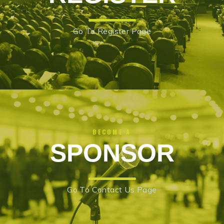
Go To Register Page
BECOME A
SPONSOR
Go To Contact Us Page