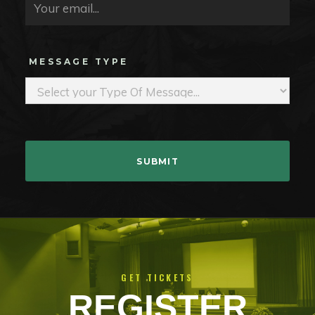
MESSAGE TYPE
GET TICKETS
REGISTER