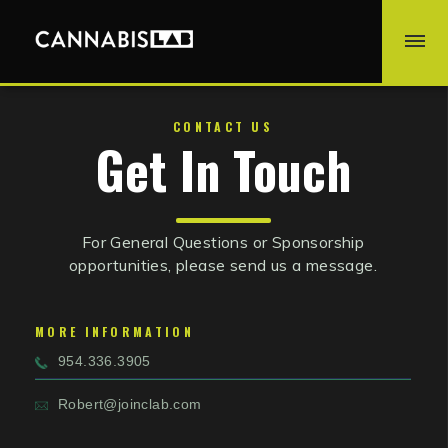
CONTACT US
Get In Touch
For General Questions or Sponsorship
opportunities, please send us a message.
MORE INFORMATION
954.336.3905
Robert@joinclab.com