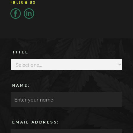
FOLLOW US
TITLE
NAME:
EMAIL ADDRESS: