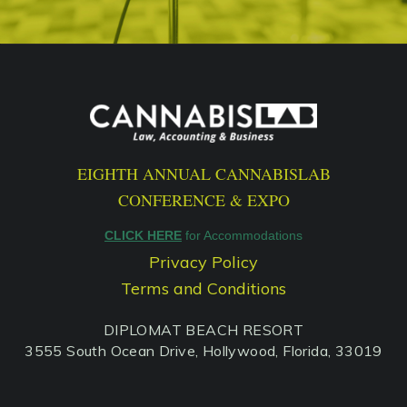
EIGHTH ANNUAL CANNABISLAB
CONFERENCE & EXPO
CLICK HERE
for Accommodations
Privacy Policy
Terms and Conditions
DIPLOMAT BEACH RESORT
3555 South Ocean Drive, Hollywood, Florida, 33019